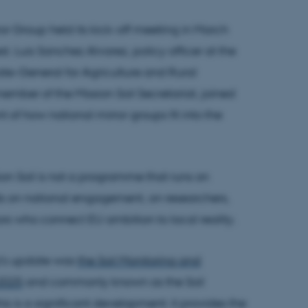
or Group held its kick-off meeting in March
st. Luis Sanchez Alvarez, policy officer at the
te-General for Agriculture and Rural
ber of the Mission Soil Secretariat, joined
t of how national mirror groups fit into the
ission Soil is not a programme that runs on
nds on national engagement, on researchers,
rs who connect EU ambition to local reality.
z's update was
the Soil Monitoring and
 2025
and commonly known as the Soil
his is a significant development: it provides the