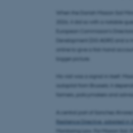
When the Danish Mission Soil Mirr
2026, it did so with a notable gue
European Commission's Directora
Development (DG AGRI) and a mem
online to give a first-hand accoun
bigger picture.
His visit was a signal in itself. M
autopilot from Brussels; it depe
farmers, policymakers and adviso
A central part of Sanchez Alvare
Resilience Directive, adopted in
Monitoring Law. For Mission Soil, t