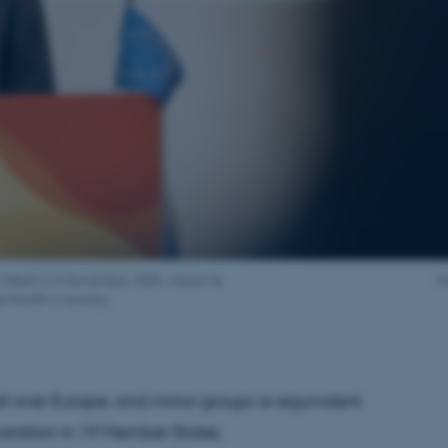
il Week in in November, 2025, where he
F
 health in forestry'.
ll over Europe, and mirror groups or equivalent
eparation in 19 Member States.