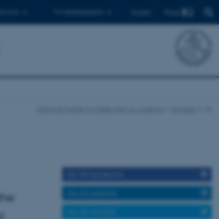
Find
 ph.d.er
Til medarbejdere
English
Nationalt Center for Fødevarer og Jordbrug
Nyheder
Vis
DEL PÅ FACEBOOK
DEL PÅ LINKEDIN
the
DEL PÅ TWITTER
d