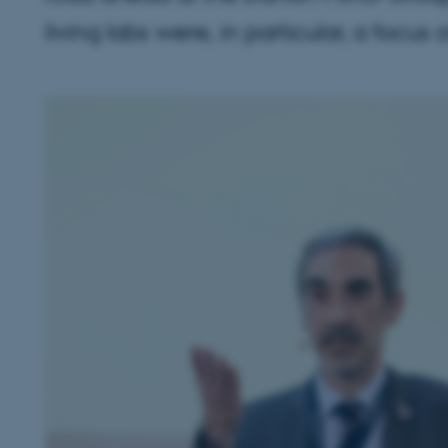
living labs were, in particular, a focus 