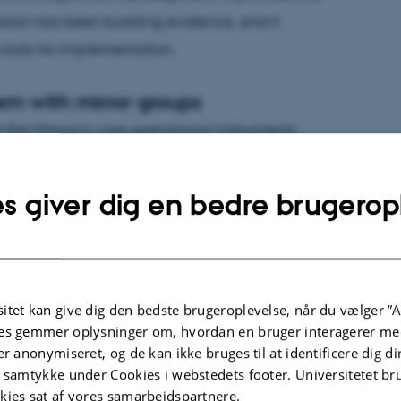
ssion has been building evidence, and it
 tools for implementation.
em with mirror groups
the Mission's core operational instruments:
e two are designed to work in tandem — living
solutions in the field, while mirror groups
s giver dig en bedre brugerop
s all relevant stakeholders at the national
2030 is on track and is expected to be
itet kan give dig den bedste brugeroplevelse, når du vælger ”A
ve across nine projects, covering more than 500
es gemmer oplysninger om, hvordan en bruger interagerer med
hical regions and land uses — agriculture,
er anonymiseret, og de kan ikke bruges til at identificere dig d
t samtykke under Cookies i webstedets footer. Universitetet br
atural and semi-natural land. Investment to date
kies sat af vores samarbejdspartnere.