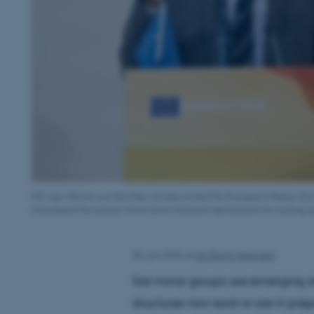
DG Agri official Luis Sanchez Alvarez joined the European Mission So
introduced the session ‘Innovative financial mechanisms for scaling soil
30. juni 2026
af
Ida Brems Sørensen
Soil mirror groups are emerging a
structures now exist or are in pr