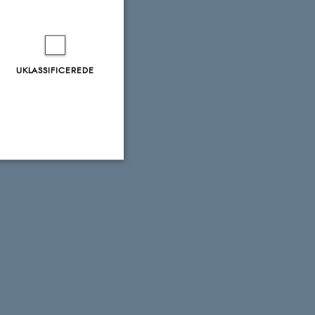
UKLASSIFICEREDE
Uklassificerede
ere nogle
rer uden disse