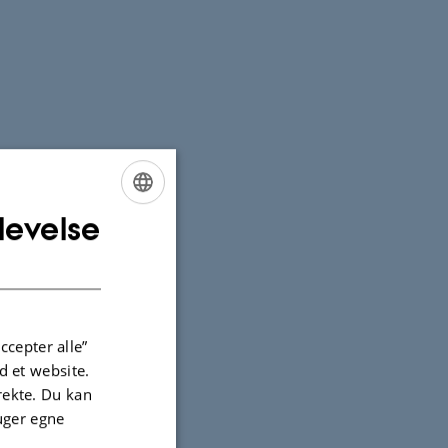
levelse
ENGLISH
DANISH
ccepter alle”
 et website.
irekte. Du kan
uger egne