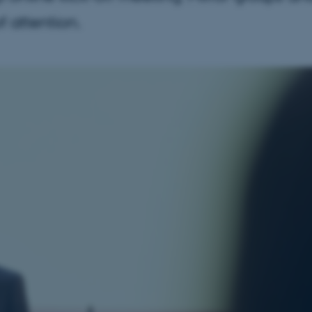
of attention.