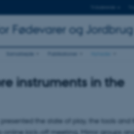
Til studerende
Til
for Fødevarer og Jordbrug
Samarbejde
Publikationer
Nyheder
re instruments in the
presented the state of play, the tools and 
 online kick-off meeting. Mirror groups an