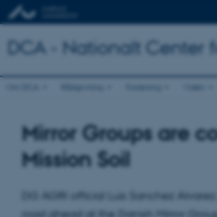
DCA - Nationalt Center 
Om DCA
Rådgivning
Forskning
Viden
Mirror Groups are co
Mission Soil
DG AGRI official Luis Sanchez Alvarez 
road ahead at the Danish Mirror Group