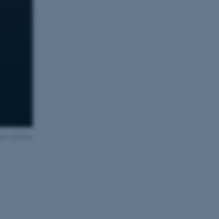
oto: AU Foto