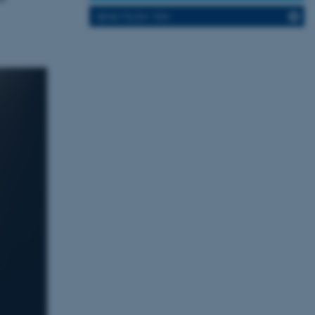
SEND TIL EN VEN