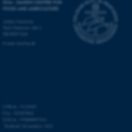
DCA - DANISH CENTRE FOR
FOOD AND AGRICULTURE
fe_typo_user
Typo3 Association
.au.dk
Aarhus University
Niels Pedersens Allé 2
DK-8830 Tjele
E-mail:
dca@au.dk
CVR-nr.: 31119103
P-nr.: 1015079041
EAN-nr.: 5798000877412
”Stedkode”(Id number): 3622