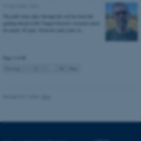
Unclassified
27 April 2026
-
DCA
The path water takes through the soil has been the
guiding thread in Bo Vangsø Iversen’s research career
These cookies make it
for nearly 30 years. From his early years in…
possible to use basic website
functionality, e.g. navigation
etc. The website does not
Page 2 of 88
work without these cookies.
2
Previous
1
3
…
88
Next
Name
Provider / Domain
be_typo_user
TYPO3 Association
Revised 29.11.2023
-
DCA
.au.dk