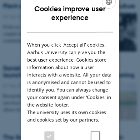
Plant-soil interactions for sustainable agriculture
Cookies improve user
ENGLISH
experience
06 May 2026
-
DCA
DANISH
Professor Mo Bahram’s research focuses on soil as a
complex habitat hosting diverse microbial
communities that drive key ecosystem services. His…
When you click 'Accept all' cookies,
Aarhus University can give you the
best user experience. Cookies store
information about how a user
Danish Network for Soil Health has been
launched: 42 participants at inaugural meeting
interacts with a website. All your data
is anonymised and cannot be used to
01 May 2026
-
DCA
identify you. You can always change
Researchers, policymakers, industry and civil society
your consent again under ‘Cookies' in
join forces in a new Danish network to strengthen
the website footer.
efforts for healthier soils – and secure…
The university uses its own cookies
and cookies set by our partners.
The Soil Innovation Partnership: A European