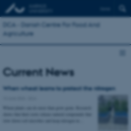
Dansk
DCA - Danish Centre For Food And
Agriculture
Current News
When wheat learns to protect the nitrogen
10 June 2026
-
DCA
Wheat plants can do more than grow grain. Research
shows that their roots release natural compounds that
slow down soil microbes and keep nitrogen in…