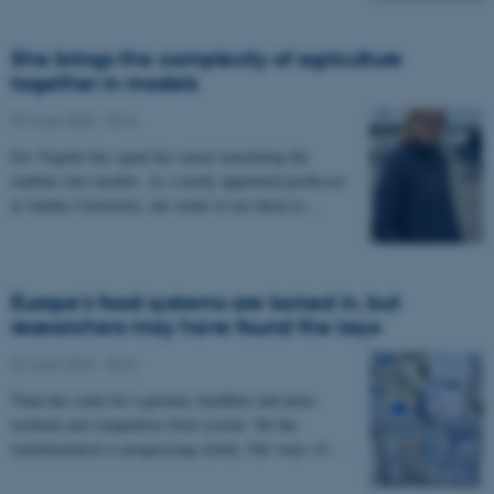
She brings the complexity of agriculture
together in models
09 June 2026
-
DCA
Iris Vogeler has spent her career translating the
realities into models. As a newly appointed professor
at Aarhus University, she wants to use them to…
Europe’s food systems are locked in, but
researchers may have found the keys
02 June 2026
-
DCA
Time has come for a greener, healthier and more
resilient and competitive food system. Yet the
transformation is progressing slowly. Our ways of…