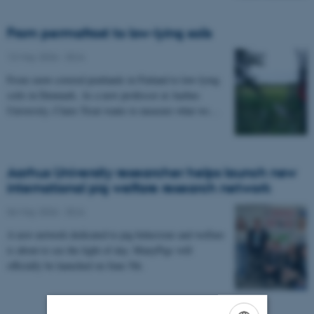
From permafrost to low-lying soils
12 May 2026
-
DCA
From snow-covered peatlands in Finland to low-lying
soils in Denmark. As a new professor at Aarhus
University, Claire Treat wants to measure what we…
Aarhus University researcher helps launch new
international pig welfare research network
06 May 2026
-
DCA
A new network dedicated to pig behaviour and welfare
is about to see the light of day. ManyPigs will
officially be launched on June 5th.