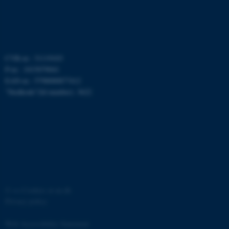
functionality, e.g. navigation
etc. The website does not
work without these cookies.
CVR-nr.: 31119103
P-nr.: 1015079041
Name
Provider / Domain
EAN-nr.: 5798000877412
”Stedkode”(Id number): 3622
be_typo_user
TYPO3 Association
.au.dk
©
—
Cookies at au.dk
fe_typo_user
Typo3 Association
.au.dk
Privacy policy
Web Accessibility Statement