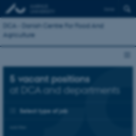
Dansk
DCA - Danish Centre For Food And
Agriculture
5
vacant positions
at DCA and departments
Select type of job
Add filter: