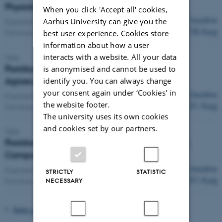
Physiology
When you click 'Accept all' cookies,
Deadline
Aarhus University can give you the
Expected start:
1 Feb 2027
18 Aug
Full-time position
best user experience. Cookies store
information about how a user
interacts with a website. All your data
Tjele
Postdoc in Biogeochemical Modeling in
is anonymised and cannot be used to
Agroecosystems
identify you. You can always change
your consent again under ‘Cookies' in
Deadline
Fixed term:
1 Dec 2026
-
30 Nov 2028
the website footer.
31 Aug
Full-time position
The university uses its own cookies
and cookies set by our partners.
Tjele
Postdoc in Microbial ecology Aarhus University,
Campus AU-Viborg
Deadline
Fixed term:
1 Dec 2026
-
30 Nov 2027
STRICTLY
STATISTIC
31 Aug
Full-time position
NECESSARY
Rules and Regulations