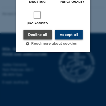
TARGETING
FUNCTIONALITY
Revised 27.09.2024
-
DCA
UNCLASSIFIED
Decline all
Accept all
Read more about cookies
DCA - DANISH CENTRE FOR
FOOD AND AGRICULTURE
Strictly necessary
Statistic
Aarhus University
Niels Pedersens Allé 2
Targeting
Functionality
DK-8830 Tjele
Unclassified
E-mail:
dca@au.dk
These cookies make it
possible to use basic website