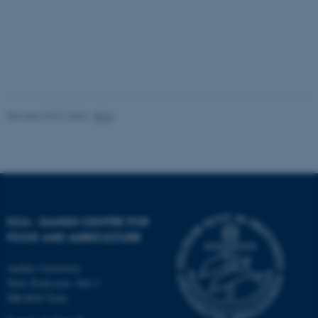
be_typo_user
TYPO3 Association
.au.dk
Revised 29.01.2026
-
DCA
fe_typo_user
Typo3 Association
.au.dk
DCA - DANISH CENTRE FOR
FOOD AND AGRICULTURE
Aarhus University
Niels Pedersens Allé 2
DK-8830 Tjele