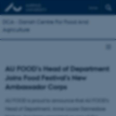
Dansk
DCA - Danish Centre For Food And
Agriculture
AU FOOD’s Head of Department
Joins Food Festival’s New
Ambassador Corps
AU FOOD is proud to announce that AU FOOD’s
Head of Department, Anne Louise Dannesboe