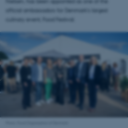
Nielsen, has been appointed as one of the
official ambassadors for Denmark’s largest
culinary event, Food Festival.
Photo: Food Organisation of Denmark