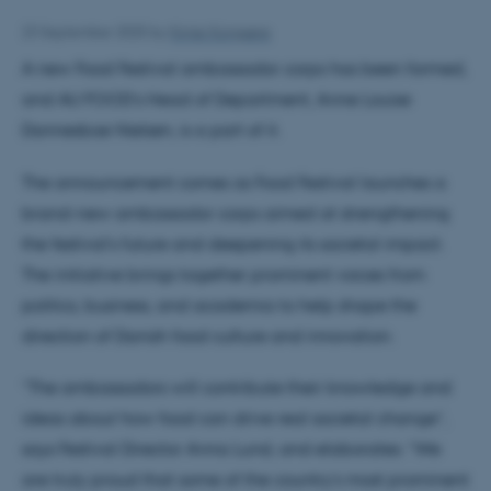
23 September 2025
by
Kimie Kongsøre
A new Food Festival ambassador corps has been formed,
and AU FOOD’s Head of Department, Anne Louise
Dannesboe Nielsen, is a part of it.
The announcement comes as Food Festival launches a
brand-new ambassador corps aimed at strengthening
the festival’s future and deepening its societal impact.
The initiative brings together prominent voices from
politics, business, and academia to help shape the
direction of Danish food culture and innovation.
”The ambassadors will contribute their knowledge and
ideas about how food can drive real societal change”,
says Festival Director Anna Lund, and elaborates: ”We
are truly proud that some of the country’s most prominent