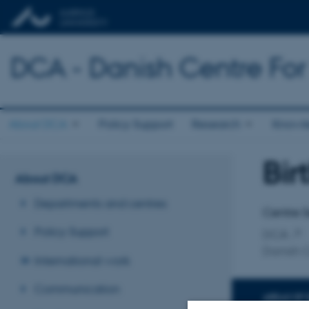
DCA - Danish Centre For
About DCA
Policy Support
Research
Knowl
Bi
Title
About DCA
Primary 
Departments and centres
Centre S
Policy Support
DCA
Danish C
International work
Communication
AREAS OF 