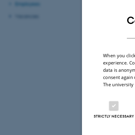
Secretary
Employees
Vacancies
C
CONTACT 
+45 
TELEPHON
EMAIL ADD
birt
When you click
experience. Co
Birt
DCA
EMAIL ADD
ADRESSE
data is anonym
Dani
consent again 
The university
Blich
Buil
8830
Den
STRICTLY NECESSARY
View
See 