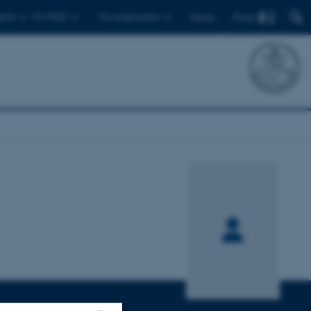
Find
ents
For PhDs
For employees
Dansk