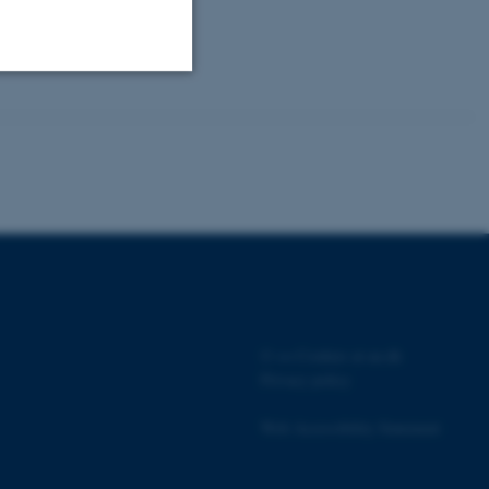
Unclassified
tion etc. The
©
—
Cookies at au.dk
 CMS provider; TYPO3 and
kend session when a
Privacy policy
n to TYPO3 Backend or
Web Accessibility Statement
 with the Typo3 web
. It is generally used as
to enable user preferences
 cases it may not actually