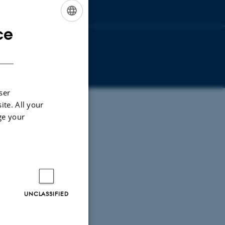
ce
ENGLISH
DANISH
ser
ite. All your
ge your
UNCLASSIFIED