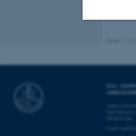
Strictly necessary
Revised 11.12.2
These cookies make
website does not
DCA - DANI
Name
AGRICULTUR
be_typo_user
Aarhus Universi
Niels Pedersens 
DK-8830 Tjele
fe_typo_user
E-mail:
dca@au.