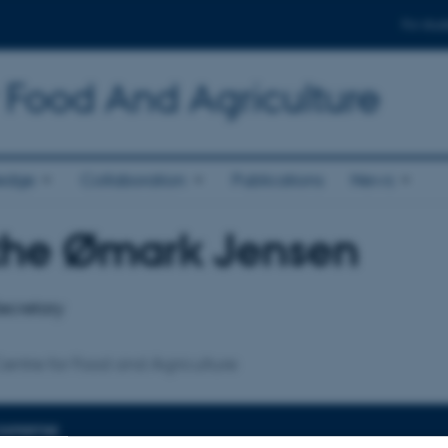
For stud
 Food And Agriculture
edge
Collaboration
Publications
News
rthe Ømark Jensen
affiliation
ecretary
entre for Food and Agriculture
EXPERTISE