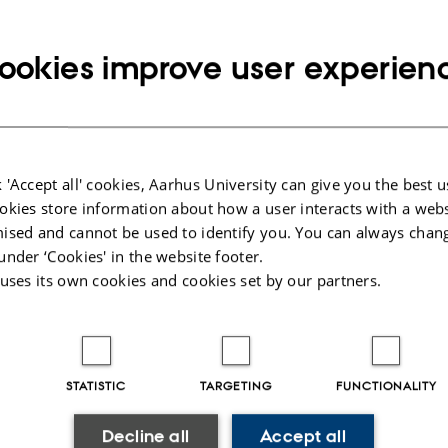
HR administration
Translation - articles, contracts
Foundations
ookies improve user experien
INFORMATION
23 28 20 88
E NUMBER
RESS
Copy
he.oemark@dca.au.dk
telephone
Copy
number
 'Accept all' cookies, Aarhus University can give you the best u
email
okies store information about how a user interacts with a webs
address
he Ømark Jensen
RESS
ised and cannot be used to identify you. You can always chan
sh Centre for Food and Agriculture
under ‘Cookies' in the website footer.
Copy
 uses its own cookies and cookies set by our partners.
ers Allé 20
address
ding ABP Agro Business Park
 Tjele
mark
STATISTIC
TARGETING
FUNCTIONALITY
 on map
PURE profile
Decline all
Accept all