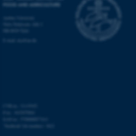
FOOD AND AGRICULTURE
fe_typo_user
Typo3 Association
Aarhus University
.au.dk
Niels Pedersens Allé 2
DK-8830 Tjele
E-mail:
dca@au.dk
CVR-nr.: 31119103
P-nr.: 1015079041
EAN-nr.: 5798000877412
”Stedkode”(Id number): 3622