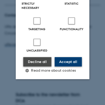
STRICTLY
STATISTIC
NECESSARY
Contact
Uffe Jørgensen, head of Aarhus University Centre for
TARGETING
FUNCTIONALITY
Circular Bioeconomy (CBIO),
uffe.jorgensen@agro.au.dk
- Phone: +45 21337831
UNCLASSIFIED
Decline all
Accept all
Read more about cookies
Strictly necessary
Statistic
Subscribe to the newsletter from
Targeting
Functionality
DCA