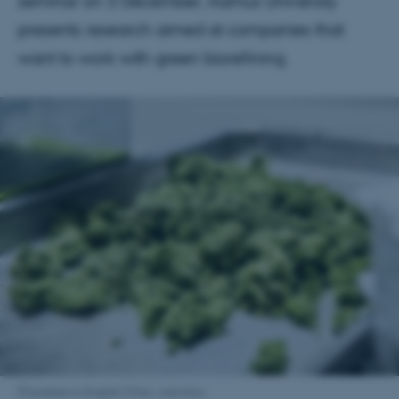
seminar on 3 December, Aarhus University
presents research aimed at companies that
want to work with green biorefining.
[Translate to English:] Foto: Arkivfoto