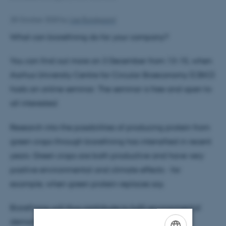
28 October 2020
by
Lise Bundgaard
What can biorefining do for your company?
You can find out more on 3 December from 13-15, when
Aarhus University Centre for Circular Bioeconomy (CBIO)
hosts an online seminar. The seminar is free and open to
all interested.
Research into the possibilities of producing protein from
green crops through biorefining has intensified in recent
years. Green crops are both productive and have very
positive environmental and climate effects - for
example, when green protein replaces soy.
Biorefining will thus contribute to fulfil environmental
demands and, at the same time, to maintain a