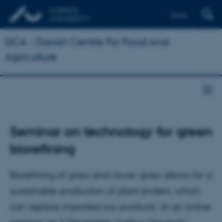
Dansk
DCA - Danish Centre For Food And
Agriculture
Seminar on technology for green
biorefining
Biorefining of grass and clover grass allows for a
sustainable production of plant protein, which
can replace imported soy products. At an online