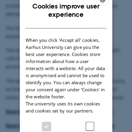
Cookies improve user
productive agricultural sector, which can meet future
ENGLISH
experience
demands for a sustainable food supply.
DANISH
The first commercial biorefinery plant has been
established, and more are to come.
When you click 'Accept all' cookies,
Aarhus University can give you the
The technical seminar on 3 December will go in depth
best user experience. Cookies store
with the technical as well as the cultivation and
information about how a user
environmental aspects of green biorefining.
interacts with a website. All your data
is anonymised and cannot be used to
The seminar follows a seminar on 17 November focusing
identify you. You can always change
on biorefining perspectives for European agricultural
your consent again under ‘Cookies' in
the website footer.
policy and with policy-makers as the main target group.
The university uses its own cookies
and cookies set by our partners.
Read more about the seminar on 3 December here
Read more about the seminar on 17 November here