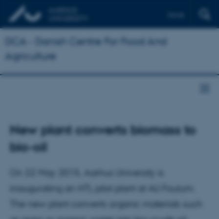
Dansk
DCA - Danish Centre For Food And
Agriculture
New plant converts biomass to
bio-oil
On 22 May 2015, Aarhus University is
inaugurating an HTL pilot plant at AU Foulum.
The new plant converts organic materials such