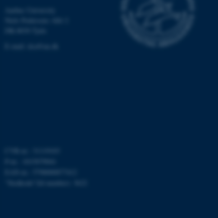
Aarhus University
Niels Pedersens Allé 2
DK-8830 Tjele
E-mail:
dca@au.dk
ASP.NET_SessionId
Microsoft Corporation
.au.dk
CVR-nr.: 31119103
JSESSIONID
Oracle Corporation
P-nr.: 1015079041
.au.dk
EAN-nr.: 5798000877412
”Stedkode”(Id number): 3622