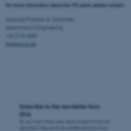
For more information about the HTL plant, please contact
These cookies make it
Associate Professor Ib Johannsen
possible to use basic website
Department of Engineering
functionality, e.g. navigation
+45 2135 6050
etc. The website does not
ibj@eng.au.dk
work without these cookies.
Name
Provider / Domain
be_typo_user
TYPO3 Association
.au.dk
Subscribe to the newsletter from
DCA
Do you want to know more about research in food and
agriculture? Sign up for the monthly newsletter from