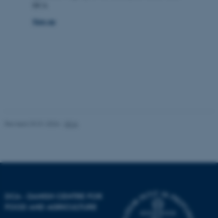
DCA
fe_typo_user
Typo3 Association
.au.dk
Sign up
Revised 29.01.2026
-
DCA
DCA - DANISH CENTRE FOR
FOOD AND AGRICULTURE