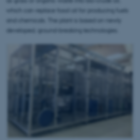
as grass or organic waste into bio-crude oil,
which can replace fossil oil for producing fuels
and chemicals. The plant is based on newly
developed, ground-breaking technologies.