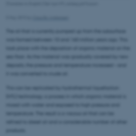
[Translate to English:] Det nye HTL-anlæg på Foulum
5 May 2015
by
Claus Bo Andreasen
The oil that is currently pumped up from the subsurface
was formed between 10 and 160 million years ago. This
took place with the deposition of organic material on the
sea floor. As the material was gradually covered by new
deposits, the pressure and temperature increased – and
it was converted to crude oil.
This can be replicated by hydrothermal liquefaction
(HTL) technology, a process in which organic material is
mixed with water and exposed to high pressure and
temperature. The result is a viscous oil that can be
refined to diesel oil and a considerable number of other
products.