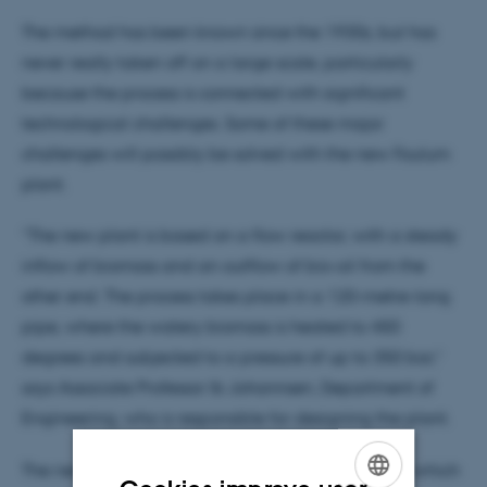
The method has been known since the 1930s, but has
never really taken off on a large scale, particularly
because the process is connected with significant
technological challenges. Some of these major
challenges will possibly be solved with the new Foulum
plant.
“The new plant is based on a flow reactor, with a steady
inflow of biomass and an outflow of bio-oil from the
other end. The process takes place in a 120-metre-long
pipe, where the watery biomass is heated to 450
degrees and subjected to a pressure of up to 350 bar,”
says Associate Professor Ib Johannsen, Department of
Engineering, who is responsible for designing the plant.
The new plant will enable a continuous process in which