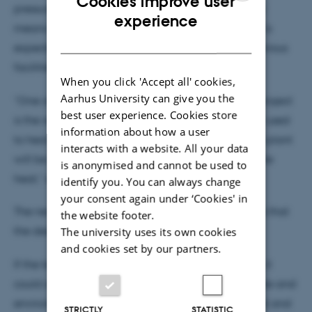
Cookies improve user
pressure is maintained and heat loss is reduced by
ENGLISH
experience
means of heat recovery. This means that the plant is
DANISH
expected to be far more energy-efficient than previous
facilities.
When you click 'Accept all' cookies,
Aarhus University can give you the
“One of our parameters in the design of the pilot project
best user experience. Cookies store
is the recycling of a significant amount of the heat used
information about how a user
to heat the biomass. Our aim is that the upgraded plant
interacts with a website. All your data
will be able to recycle as much as 85 per cent of the
is anonymised and cannot be used to
heat,” explains Associate Professor Johannsen.
identify you. You can always change
your consent again under ‘Cookies' in
The new plant is a pilot project, but the ambition is that
the website footer.
the design can be scaled for commercial use.
The university uses its own cookies
and cookies set by our partners.
If the technology proves to be sufficiently efficient, it
could also contribute to solving a number of climate and
environmental problems. The technology could first and
STRICTLY
STATISTIC