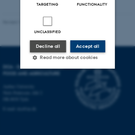
TARGETING
FUNCTIONALITY
Revised 11.12.2023
-
DCA
UNCLASSIFIED
Decline all
Accept all
Read more about cookies
DCA - DANISH CENTRE FOR
FOOD AND AGRICULTURE
Strictly necessary
Statistic
Aarhus University
Targeting
Functionality
Niels Pedersens Allé 2
DK-8830 Tjele
Unclassified
E-mail:
dca@au.dk
These cookies make it