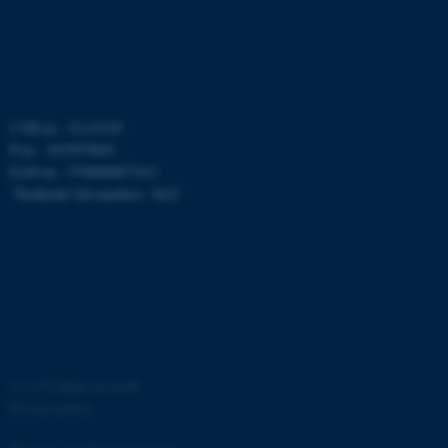
possible to use basic website
functionality, e.g. navigation
etc. The website does not
work without these cookies.
CVR-nr.: 31119103
P-nr.: 1015079041
Name
Provider / Domain
EAN-nr.: 5798000877412
be_typo_user
TYPO3 Association
”Stedkode”(Id number): 3622
.au.dk
fe_typo_user
©
—
Cookies at au.dk
Typo3 Association
.au.dk
Privacy policy