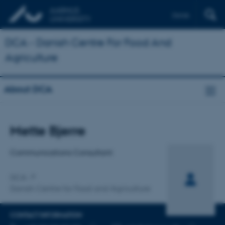
Dansk
DCA - Danish Centre For Food And
Agriculture
About DCA
Title
Mette Bjerre
Primary affiliation
Communications Consultant
DCA
Danish Centre for Food and Agriculture
CONTACT INFORMATION