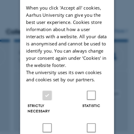
When you click 'Accept all' cookies,
Aarhus University can give you the
best user experience. Cookies store
information about how a user
Colleagues
More
interacts with a website. All your data
is anonymised and cannot be used to
identify you. You can always change
Line Friis Lindner
your consent again under ‘Cookies' in
Senior consultant
the website footer.
The university uses its own cookies
and cookies set by our partners.
Project management + participation
Qualitative methodology
Action research
Science based advice to policy
Participatory research
Monitoring
Food Safety
Agroecology
STRICTLY
STATISTIC
Sustainable food systems
Impact assessment
NECESSARY
Learning assessment
Action learning
Living Labs
Stakeholder engagement
Multi-actor approach