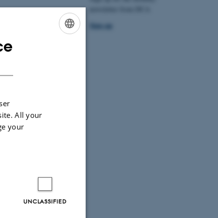
newsletter from DCA
. Mere
Sign up
ce
ENGLISH
DANISH
ser
ite. All your
ge your
UNCLASSIFIED