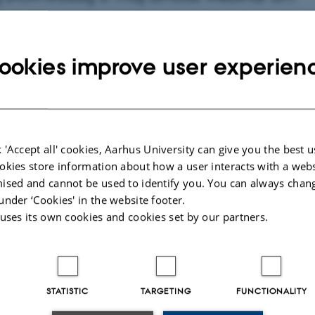
ve effekter ved Bovaer- fodring i praksis”
emgangen af undersøgelsernes metode og
ookies improve user experien
 'Accept all' cookies, Aarhus University can give you the best u
okies store information about how a user interacts with a webs
ised and cannot be used to identify you. You can always chan
under ‘Cookies' in the website footer.
 uses its own cookies and cookies set by our partners.
g i dødelighed eller fald i
STATISTIC
TARGETING
FUNCTIONALITY
ffekter i malkekvægsbesætninger