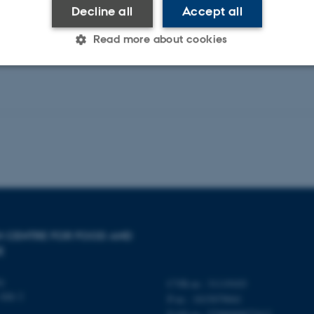
Decline all
Accept all
Read more about cookies
Statistic
Targeting
Functionality
 it possible to use basic website functionality, e.g. naviga
 work without these cookies.
Provider / Domain
Expires
Description
SH CENTRE FOR FOOD AND
30
This cookie is set by our
TYPO3 Association
E
minutes
is used to identify a bac
.au.dk
Backend User is logged i
Frontend.
ty
CVR-nr.: 31119103
Allé 2
P-nr.: 1015079041
30
This cookie is associated
Typo3 Association
minutes
content management system
.au.dk