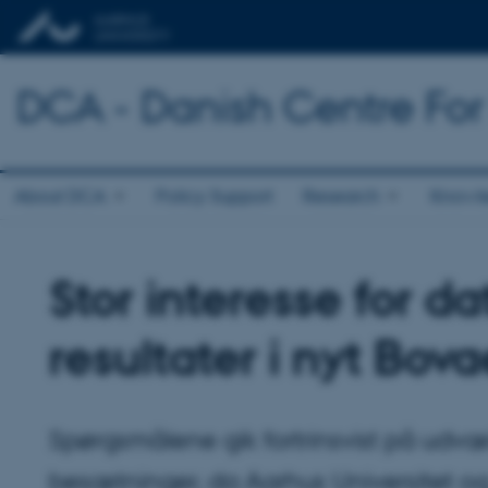
DCA - Danish Centre For
About DCA
Policy Support
Research
Knowl
Stor interesse for 
resultater i nyt Bova
Spørgsmålene gik fortrinsvist på ud
besætninger, da Aarhus Universitet o