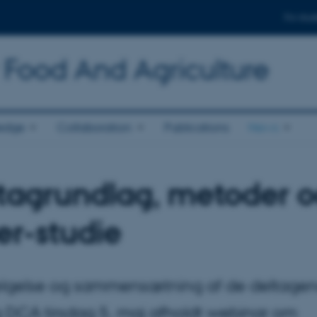
For stud
 Food And Agriculture
edge
Collaboration
Publications
News
datagrundlag, metoder 
er-studie
vælgelse og sammensætning af de deltage
g DCA tirsdag 5. maj afholdt webinar om