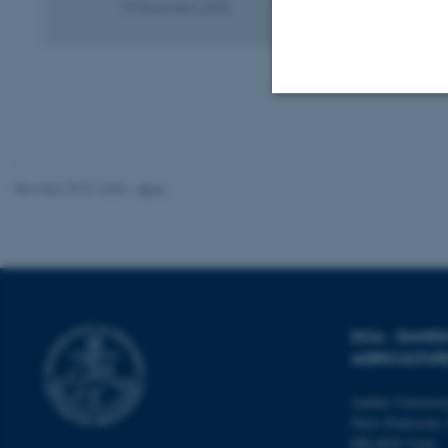
19 December 2025
Strictly necessary
Revised 29.01.2026
-
DCA
These cookies make
website does not
Name
DCA - DANI
be_typo_user
AGRICULTUR
Aarhus Universi
Niels Pedersens 
fe_typo_user
DK-8830 Tjele