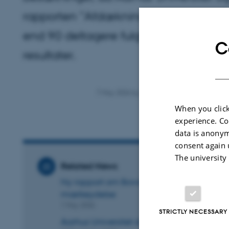
rapporten ”Afdækning af mulige negati
end 90 deltagere fulgte med i genn
C
resultater.
7 May 2026
by
Ida Brems Sørensen
When you click
experience. Co
data is anonym
consent again 
The university
Related News
Ny rapport om Bovaer: Ingen samlet stignin
mælkeydelse
1 May 2026
STRICTLY NECESSARY
Aarhus Universitet dykker ned i Bovaer-e