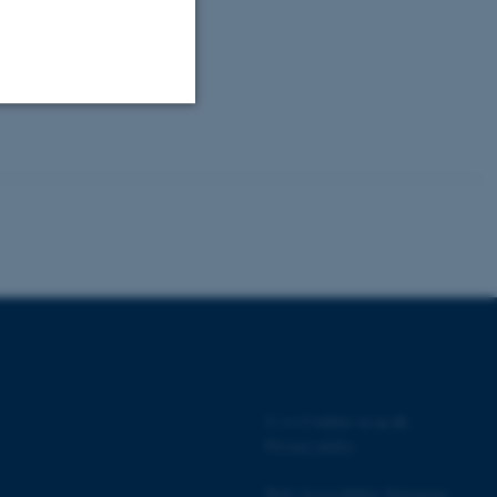
Unclassified
tion etc. The
 CMS provider; TYPO3 and
kend session when a
©
—
Cookies at au.dk
n to TYPO3 Backend or
Privacy policy
 with the Typo3 web
. It is generally used as
Web Accessibility Statement