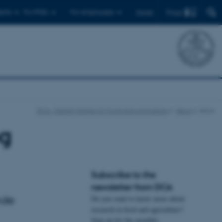
Find
ents
For PhDs
For employees
Dansk
DCA - Danish Centre for Food and Agriculture
News
show
og
Subscribe to the
newsletter from DCA
nde
Do you want to know more about
research in food and agriculture?
Sign up for the monthly