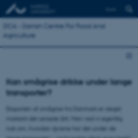
Dansk
DCA - Danish Centre For Food And
Agriculture
Kan smågrise drikke under lange
transporter?
Eksporten af smågrise fra Danmark er steget
markant det seneste årti. Men ved vi egentlig
nok om, hvordan dyrene har det under de