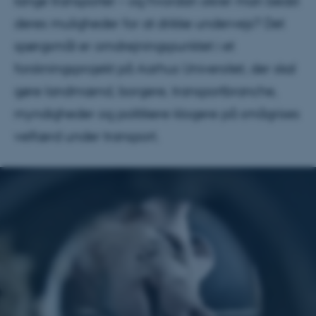
lange transporter – og hvordan sikrer man bedst
deres muligheder for at drikke undervejs? Det
spørgsmål er omdrejningspunktet i et
forskningsprojekt på Aarhus Universitet, der skal
gøre landmænd, borgere, transportbranche,
myndigheder og politikere klogere på smågrises
velfærd under transport.