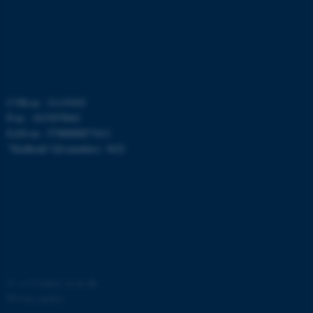
CVR-nr.: 31119103
P-nr.: 1015079041
fe_typo_user
Typo3 Association
.au.dk
EAN-nr.: 5798000877412
”Stedkode”(Id number): 3622
©
—
Cookies at au.dk
Privacy policy