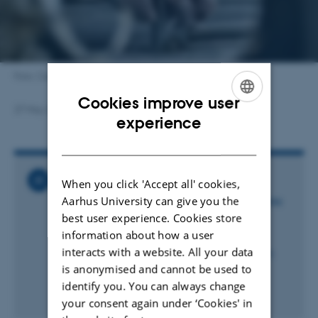
Foto: Cecilie Kobek-Kjeldager
Cookies improve user
27 May 2025
by
Kristina Wulff Nielsen
ENGLISH
experience
DANISH
Related News
When you click 'Accept all' cookies,
Aarhus University can give you the
Transport af smågrise: Varmen er den største
udfordring - ikke loftshøjden
best user experience. Cookies store
25 November 2025
information about how a user
interacts with a website. All your data
Førende forskere efterlyser dokumentation:
Ny EU-lovgivning risikerer at ende i
is anonymised and cannot be used to
uvidenskabeligt kompromis
identify you. You can always change
25 August 2025
your consent again under ‘Cookies' in