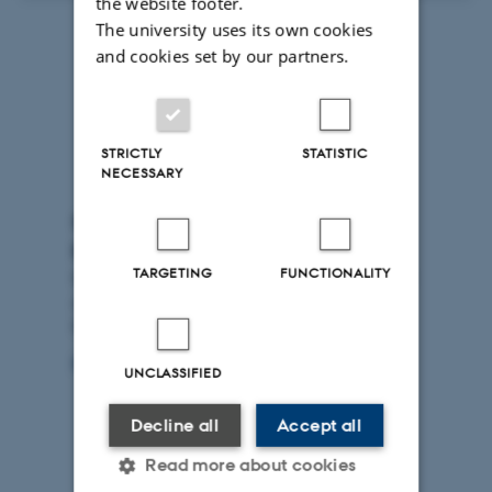
the website footer.
The university uses its own cookies
and cookies set by our partners.
STRICTLY
STATISTIC
NECESSARY
Subscribe to the newsletter from
DCA
TARGETING
FUNCTIONALITY
Do you want to know more about research in food and
agriculture? Sign up for the monthly newsletter from
DCA
Sign up
UNCLASSIFIED
Decline all
Accept all
Read more about cookies